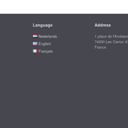
Language
Address
Nederlands
1 place de l'Ambian
74300 Les Carroz d
English
France
Français