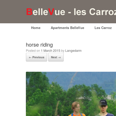
Home
Apartments BelleVue
Les Carroz
horse riding
Posted on
1 March 2015
by
Langedarm
← Previous
Next →