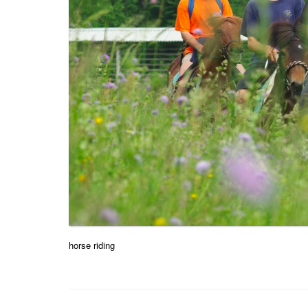
horse riding