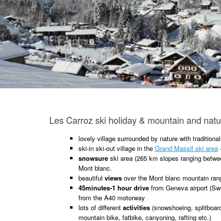
Les Carroz ski holiday & mountain and natur
lovely village surrounded by nature with traditiona
ski-in ski-out village in the
Grand Massif ski area
snowsure
ski area (265 km slopes ranging betwee
Mont blanc.
beautiful
views
over the Mont blanc mountain ran
45minutes-1 hour drive
from Geneva airport (Swi
from the A40 motorway
lots of different
activities
(snowshoeing, splitboardi
mountain bike, fatbike, canyoning, rafting etc.)