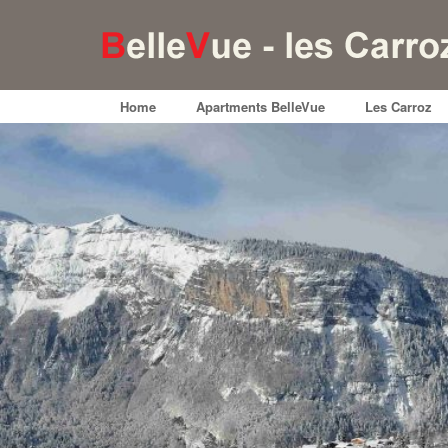
Home
Apartments BelleVue
Les Carroz