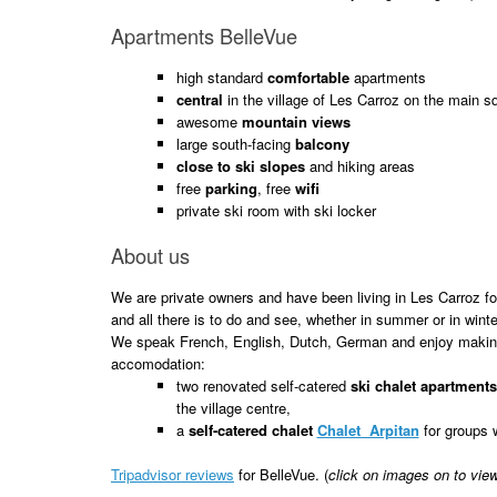
Apartments BelleVue
high standard
comfortable
apartments
central
in the village of Les Carroz on the main s
awesome
mountain views
large south-facing
balcony
close to ski slopes
and hiking areas
free
parking
, free
wifi
private ski room with ski locker
About us
We are private owners and have been living in Les Carroz 
and all there is to do and see, whether in summer or in winte
We speak French, English, Dutch, German and enjoy making
accomodation:
two renovated self-catered
ski chalet apartment
the village centre,
a
self-catered chalet
Chalet Arpitan
for groups 
Tripadvisor reviews
for BelleVue. (
click on images on to vie