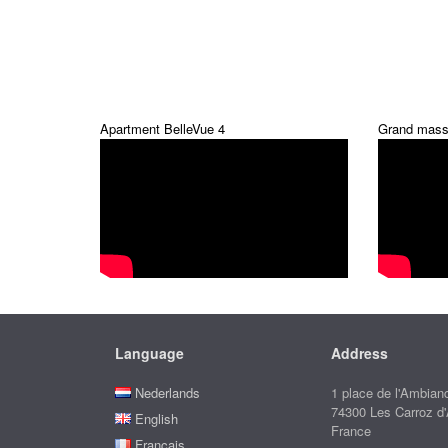
Apartment BelleVue 4
Grand mass
Language
Address
Nederlands
1 place de l'Ambian
74300 Les Carroz d
English
France
Français