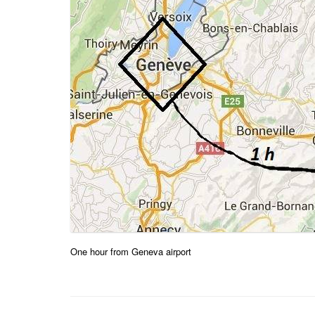
One hour from Geneva airport