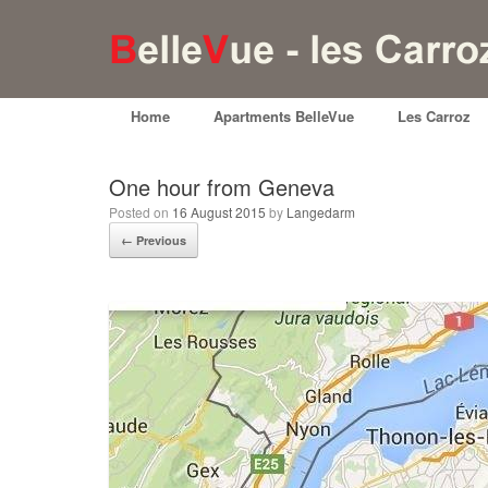
Home
Apartments BelleVue
Les Carroz
One hour from Geneva
Posted on
16 August 2015
by
Langedarm
← Previous