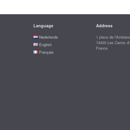
Language
Address
Nederlands
1 place de l'Ambian
74300 Les Carroz d
English
France
Français