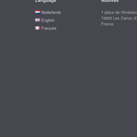
Language
Address
Nederlands
1 place de l'Ambian
74300 Les Carroz d
English
France
Français