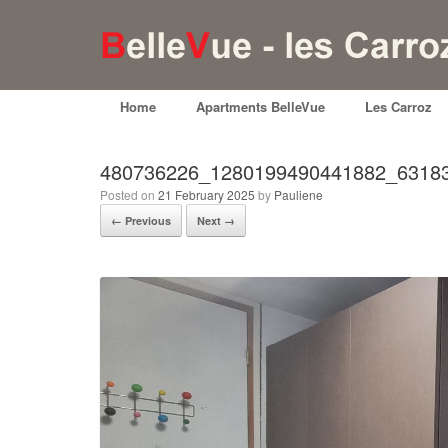
Home
Apartments BelleVue
Les Carroz
480736226_1280199490441882_6318
Posted on
21 February 2025
by
Pauliene
← Previous
Next →